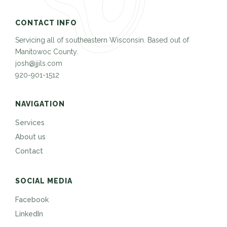
CONTACT INFO
Servicing all of southeastern Wisconsin. Based out of
Manitowoc County.
josh@jjils.com
920-901-1512
NAVIGATION
Services
About us
Contact
SOCIAL MEDIA
Facebook
LinkedIn