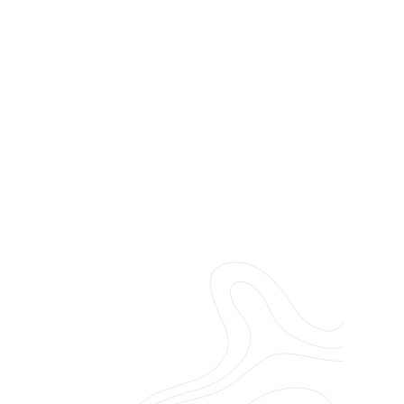
Name
Email
Services
Message