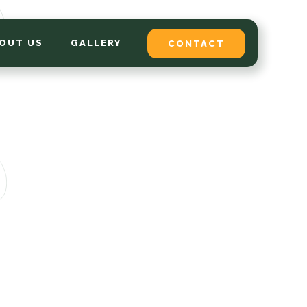
OUT US
GALLERY
CONTACT