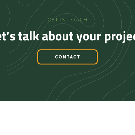
GET IN TOUCH
t’s talk about your proje
CONTACT