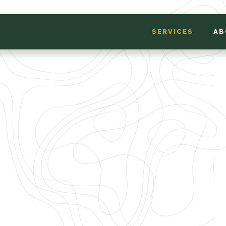
SERVICES
AB