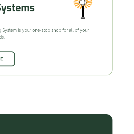
Systems
ing System is your one-stop shop for all of your
ds.
CE