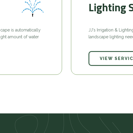
Lighting 
cape is automatically
JJ's Irrigation & Light
 right amount of water
landscape lighting nee
VIEW SERVI