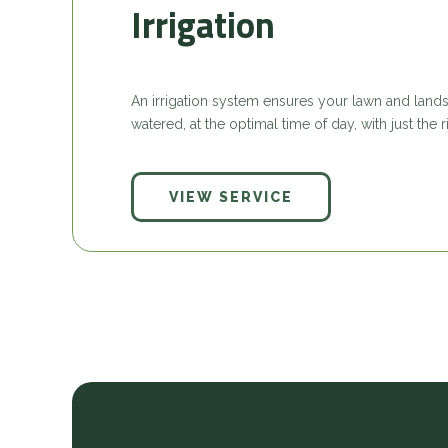
Irrigation
An irrigation system ensures your lawn and lands
watered, at the optimal time of day, with just the
VIEW SERVICE